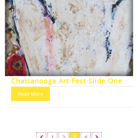
Chattanooga Art Fest Slide One
Read More
1
2
3
4