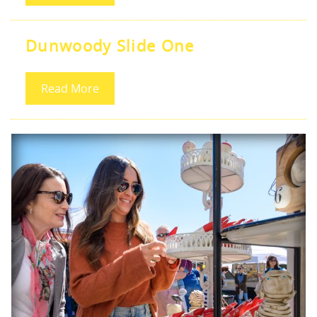
Dunwoody Slide One
Read More