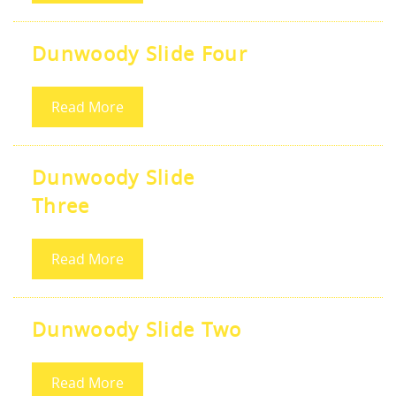
Dunwoody Slide Four
Read More
Dunwoody Slide
Three
Read More
Dunwoody Slide Two
Read More