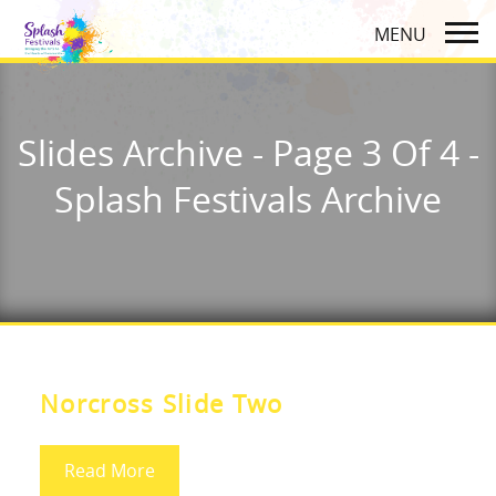
Slides Archive - Page 3 Of 4 -
Splash Festivals Archive
Norcross Slide Two
Read More