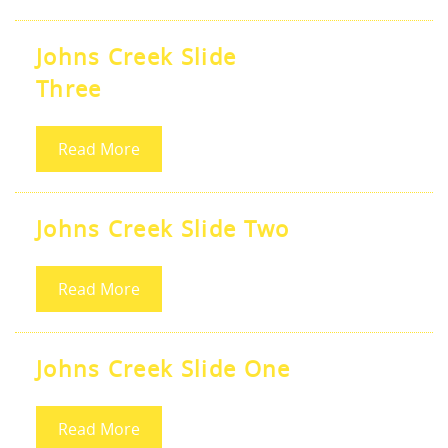
Johns Creek Slide
Three
Read More
Johns Creek Slide Two
Read More
Johns Creek Slide One
Read More