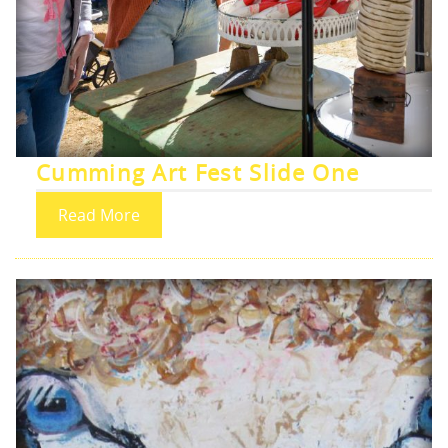
Cumming Art Fest Slide One
Read More