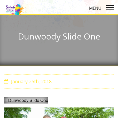
Dunwoody Slide One
January 25th, 2018