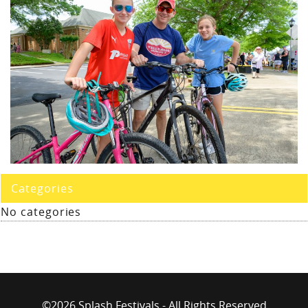
Categories
No categories
©2026 Splash Festivals - All Rights Reserved