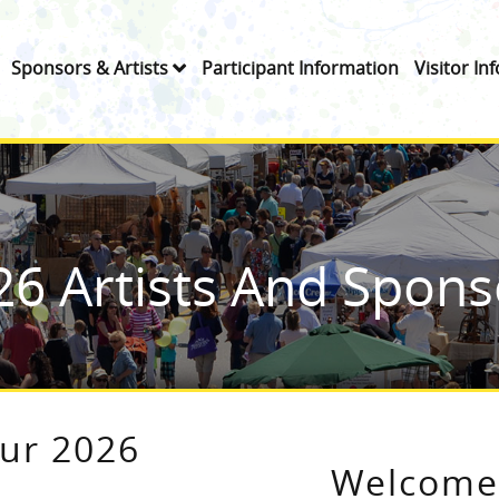
Sponsors & Artists
Participant Information
Visitor In
26 Artists And Spons
our 2026
Welcome 