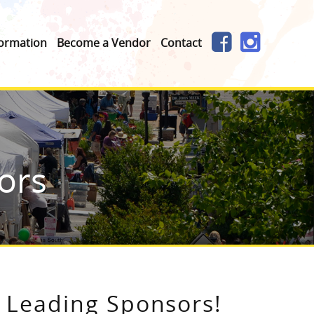
formation
Become a Vendor
Contact
ors
Leading Sponsors!