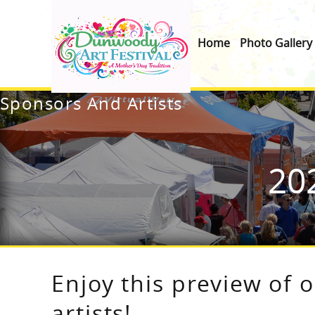
Home
Photo Gallery
Sponsors And Artists
20
Enjoy this preview of 
artists!