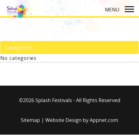
Categories
No categories
©2026 Splash Festivals - All Rights Reserved
Sitemap
| Website Design by
Appnet.com