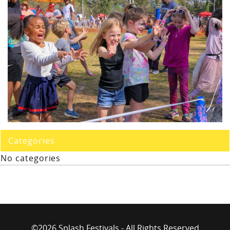
Categories
No categories
©2026 Splash Festivals - All Rights Reserved