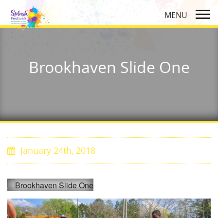
Brookhaven Slide One
January 24th, 2018