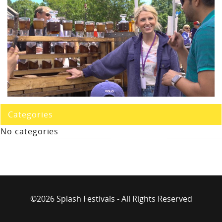
Categories
No categories
©2026 Splash Festivals - All Rights Reserved