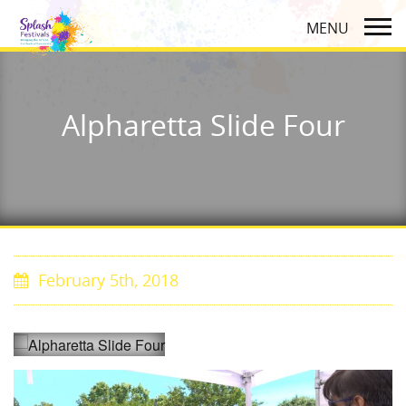
Alpharetta Slide Four
February 5th, 2018