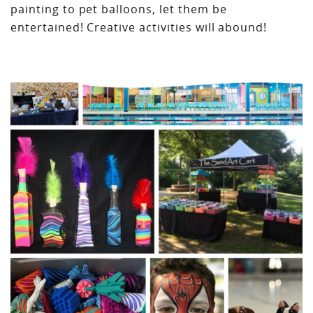
painting to pet balloons, let them be
entertained! Creative activities will abound!