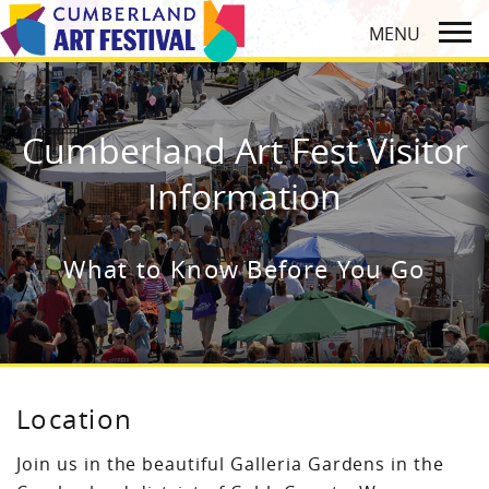
Cumberland Art Fest Visitor
Information
What to Know Before You Go
Location
Join us in the beautiful Galleria Gardens in the