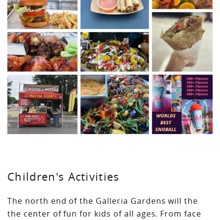
Children's Activities
The north end of the Galleria Gardens will the
the center of fun for kids of all ages. From face