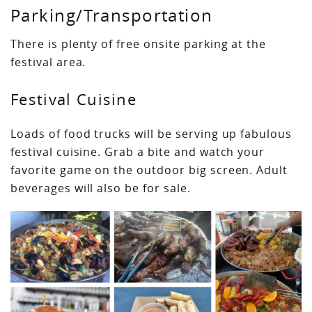
Parking/Transportation
There is plenty of free onsite parking at the
festival area.
Festival Cuisine
Loads of food trucks will be serving up fabulous
festival cuisine. Grab a bite and watch your
favorite game on the outdoor big screen. Adult
beverages will also be for sale.