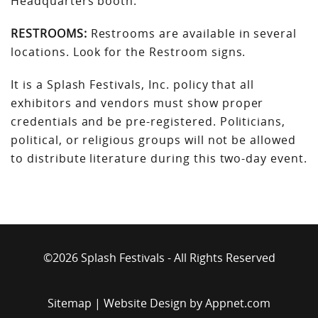
Headquarters booth.
RESTROOMS:
Restrooms are available in several
locations. Look for the Restroom signs.
It is a Splash Festivals, Inc. policy that all
exhibitors and vendors must show proper
credentials and be pre-registered. Politicians,
political, or religious groups will not be allowed
to distribute literature during this two-day event.
©2026 Splash Festivals - All Rights Reserved
Sitemap
| Website Design by
Appnet.com