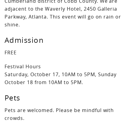
Cumberland district of Cobb County. We are
adjacent to the Waverly Hotel, 2450 Galleria
Parkway, Atlanta. This event will go on rain or
shine.
Admission
FREE
Festival Hours
Saturday, October 17, 10AM to 5PM, Sunday
October 18 from 10AM to 5PM.
Pets
Pets are welcomed. Please be mindful with
crowds.