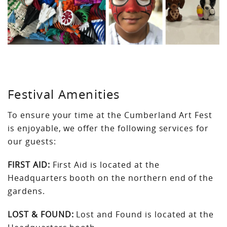
Festival Amenities
To ensure your time at the Cumberland Art Fest
is enjoyable, we offer the following services for
our guests:
FIRST AID:
First Aid is located at the
Headquarters booth on the northern end of the
gardens.
LOST & FOUND:
Lost and Found is located at the